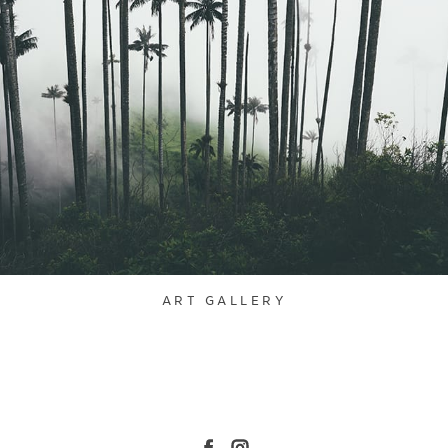
ART GALLERY